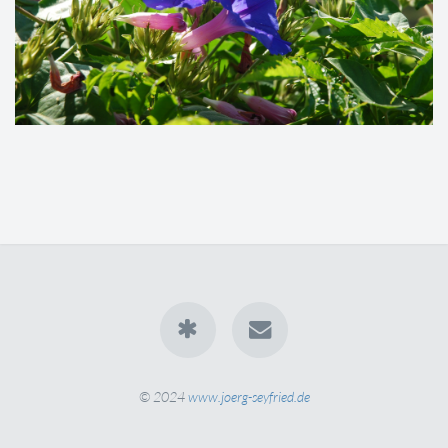
© 2024
www.joerg-seyfried.de