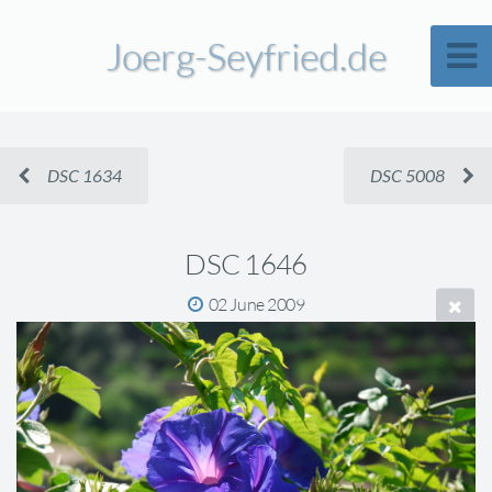
Joerg-Seyfried.de
DSC 1634
DSC 5008
DSC 1646
02 June 2009